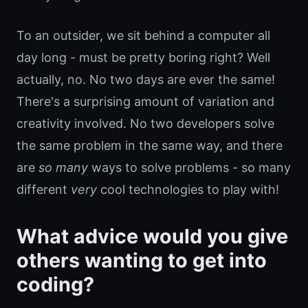
To an outsider, we sit behind a computer all
day long - must be pretty boring right? Well
actually, no. No two days are ever the same!
There's a surprising amount of variation and
creativity involved. No two developers solve
the same problem in the same way, and there
are
so many
ways to solve problems - so many
different
very
cool technologies to play with!
What advice would you give
others wanting to get into
coding?