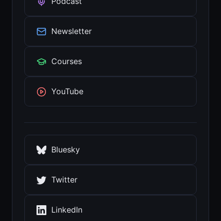
Podcast
Newsletter
Courses
YouTube
Bluesky
Twitter
LinkedIn