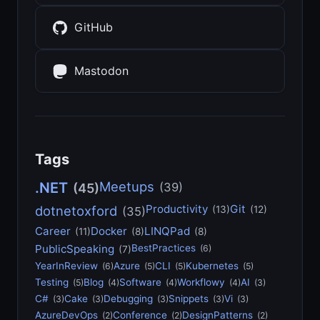
GitHub
Mastodon
Tags
Meetups
.NET
(39)
(45)
Productivity
Git
dotnetoxford
(13)
(12)
(35)
Career
Docker
LINQPad
(11)
(8)
(8)
PublicSpeaking
BestPractices
(6)
(7)
YearInReview
Azure
CLI
Kubernetes
(6)
(5)
(5)
(5)
Testing
Blog
Software
Workflowy
AI
(5)
(4)
(4)
(4)
(3)
C#
Cake
Debugging
Snippets
Vi
(3)
(3)
(3)
(3)
(3)
AzureDevOps
Conference
DesignPatterns
(2)
(2)
(2)