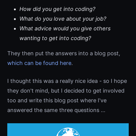
How did you get into coding?
What do you love about your job?
What advice would you give others
wanting to get into coding?
They then put the answers into a blog post,
which can be found here
.
I thought this was a really nice idea - so I hope
they don't mind, but I decided to get involved
too and write this blog post where I've
answered the same three questions ...