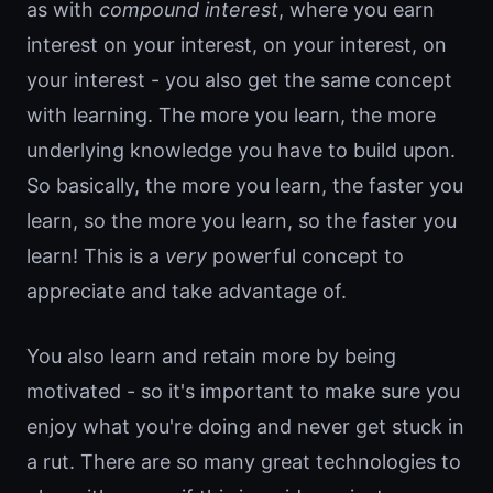
as with
compound interest
, where you earn
interest on your interest, on your interest, on
your interest - you also get the same concept
with learning. The more you learn, the more
underlying knowledge you have to build upon.
So basically, the more you learn, the faster you
learn, so the more you learn, so the faster you
learn! This is a
very
powerful concept to
appreciate and take advantage of.
You also learn and retain more by being
motivated - so it's important to make sure you
enjoy what you're doing and never get stuck in
a rut. There are so many great technologies to