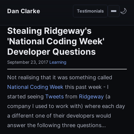
🌙
Dan Clarke
Testimonials
Stealing Ridgeway's
'National Coding Week'
Developer Questions
September 23, 2017
Learning
Not realising that it was something called
National Coding Week
this past week - I
started seeing
Tweets
from
Ridgeway
(a
company I used to work with) where each day
a different one of their developers would
answer the following three questions...