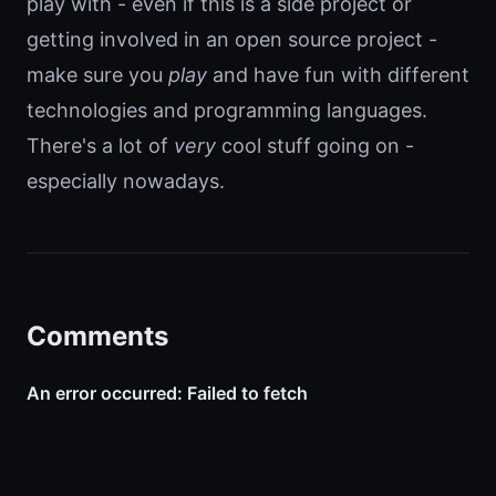
play with - even if this is a side project or
getting involved in an open source project -
make sure you
play
and have fun with different
technologies and programming languages.
There's a lot of
very
cool stuff going on -
especially nowadays.
Comments