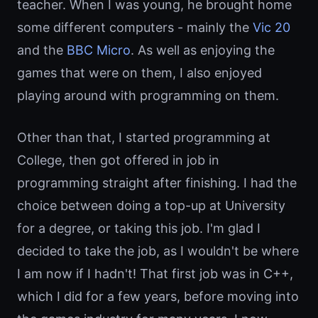
teacher. When I was young, he brought home
some different computers - mainly the
Vic 20
and the
BBC Micro
. As well as enjoying the
games that were on them, I also enjoyed
playing around with programming on them.
Other than that, I started programming at
College, then got offered in job in
programming straight after finishing. I had the
choice between doing a top-up at University
for a degree, or taking this job. I'm glad I
decided to take the job, as I wouldn't be where
I am now if I hadn't! That first job was in C++,
which I did for a few years, before moving into