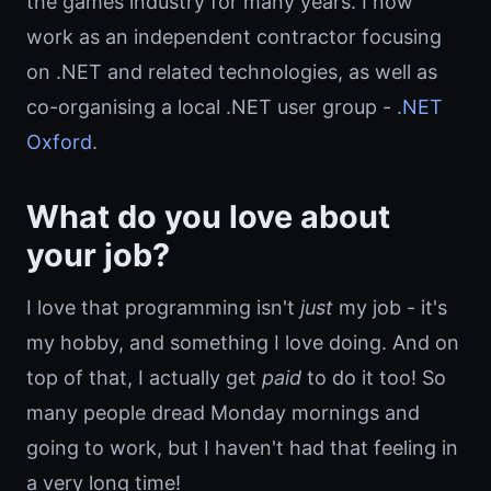
the games industry for many years. I now
work as an independent contractor focusing
on .NET and related technologies, as well as
co-organising a local .NET user group -
.NET
Oxford
.
What do you love about
your job?
I love that programming isn't
just
my job - it's
my hobby, and something I love doing. And on
top of that, I actually get
paid
to do it too! So
many people dread Monday mornings and
going to work, but I haven't had that feeling in
a very long time!