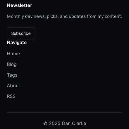
Newsletter
Monthly dev news, picks, and updates from my content.
Subscribe
Navigate
Home
Blog
Tags
About
RSS
© 2025 Dan Clarke