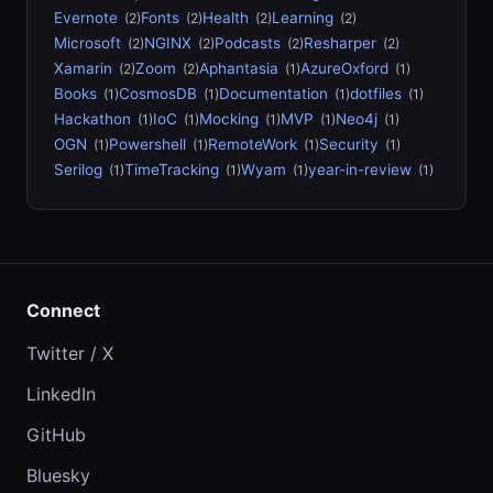
Evernote
Fonts
Health
Learning
(2)
(2)
(2)
(2)
Microsoft
NGINX
Podcasts
Resharper
(2)
(2)
(2)
(2)
Xamarin
Zoom
Aphantasia
AzureOxford
(2)
(2)
(1)
(1)
Books
CosmosDB
Documentation
dotfiles
(1)
(1)
(1)
(1)
Hackathon
IoC
Mocking
MVP
Neo4j
(1)
(1)
(1)
(1)
(1)
OGN
Powershell
RemoteWork
Security
(1)
(1)
(1)
(1)
Serilog
TimeTracking
Wyam
year-in-review
(1)
(1)
(1)
(1)
Connect
Twitter / X
LinkedIn
GitHub
Bluesky