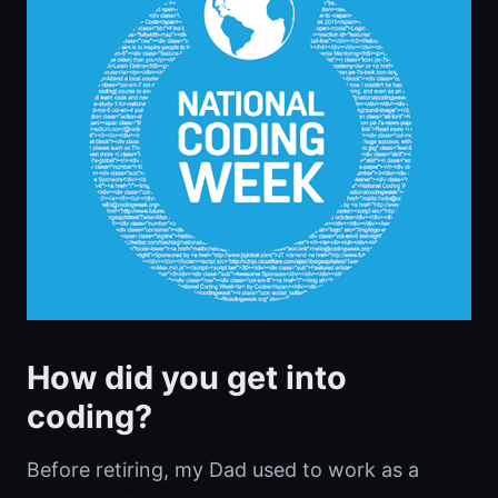
How did you get into
coding?
Before retiring, my Dad used to work as a