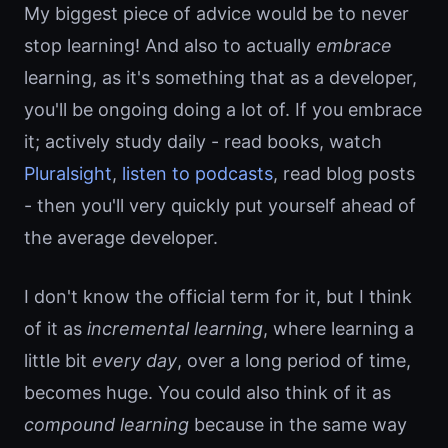
My biggest piece of advice would be to never
stop learning! And also to actually
embrace
learning, as it's something that as a developer,
you'll be ongoing doing a lot of. If you embrace
it; actively study daily - read books, watch
Pluralsight
,
listen to podcasts
, read blog posts
- then you'll very quickly put yourself ahead of
the average developer.
I don't know the official term for it, but I think
of it as
incremental learning
, where learning a
little bit
every day
, over a long period of time,
becomes huge. You could also think of it as
compound learning
because in the same way