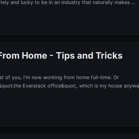
ely and lucky to be in an industry that naturally makes ...
From Home - Tips and Tricks
t of you, I'm now working from home full-time. Or
 &quot;the Everstack office&quot;, which is my house anywa