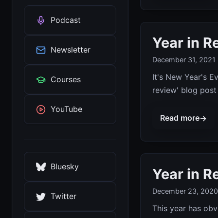
Podcast
Year in R
Newsletter
December 31, 2021
It's New Year's Ev
Courses
review' blog post 
YouTube
Read more
→
Bluesky
Year in R
December 23, 2020
Twitter
This year has obv