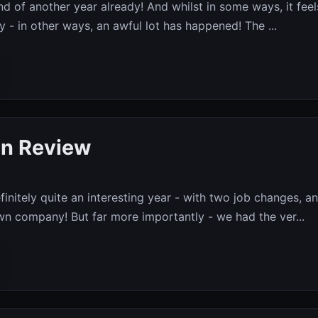
end of another year already! And whilst in some ways, it feel
by - in other ways, an awful lot has happened! The ...
in Review
finitely quite an interesting year - with two job changes, a
wn company! But far more importantly - we had the ver...