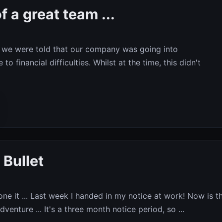
f a great team ...
we were told that our company was going into
to financial difficulties. Whilst at the time, this didn't
 Bullet
 done it ... Last week I handed in my notice at work! Now is t
venture ... It's a three month notice period, so ...