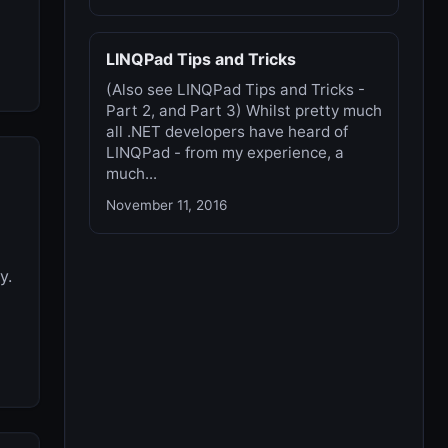
LINQPad Tips and Tricks
(Also see LINQPad Tips and Tricks -
Part 2, and Part 3) Whilst pretty much
all .NET developers have heard of
LINQPad - from my experience, a
much...
November 11, 2016
y.