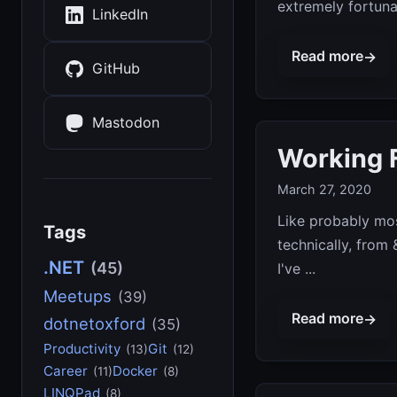
extremely fortunat
LinkedIn
Read more
→
GitHub
Mastodon
Working 
March 27, 2020
Like probably mos
Tags
technically, from
.NET
(45)
I've ...
Meetups
(39)
Read more
→
dotnetoxford
(35)
Productivity
Git
(13)
(12)
Career
Docker
(11)
(8)
LINQPad
(8)