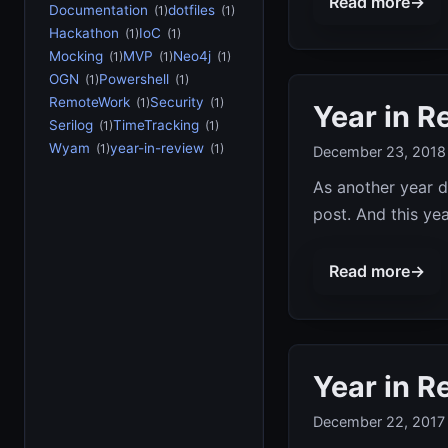
Read more
→
Documentation
dotfiles
(1)
(1)
Hackathon
IoC
(1)
(1)
Mocking
MVP
Neo4j
(1)
(1)
(1)
OGN
Powershell
(1)
(1)
RemoteWork
Security
(1)
(1)
Year in R
Serilog
TimeTracking
(1)
(1)
Wyam
year-in-review
(1)
(1)
December 23, 2018
As another year d
post. And this yea
Read more
→
Year in R
December 22, 2017