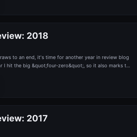
eview: 2018
raws to an end, it's time for another year in review blog
r I hit the big &quot;four-zero&quot;, so it also marks t...
eview: 2017