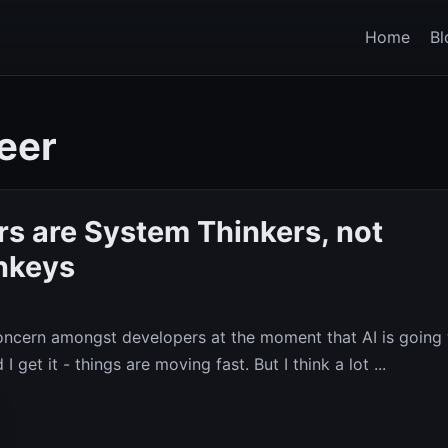
Home
Bl
eer
s are System Thinkers, not
nkeys
concern amongst developers at the moment that AI is going 
I get it - things are moving fast. But I think a lot ...