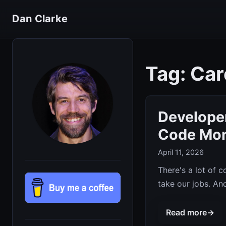
Dan Clarke
Tag: Car
Developer
Code Mo
April 11, 2026
There's a lot of 
take our jobs. And 
Read more
→