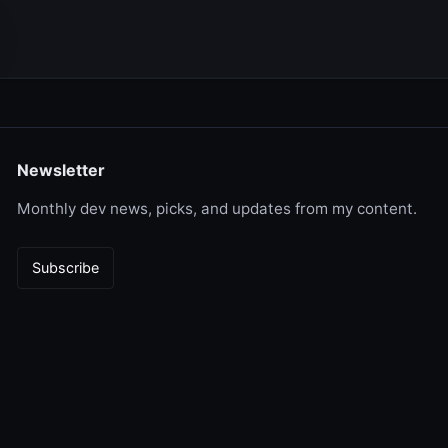
Newsletter
Monthly dev news, picks, and updates from my content.
Subscribe