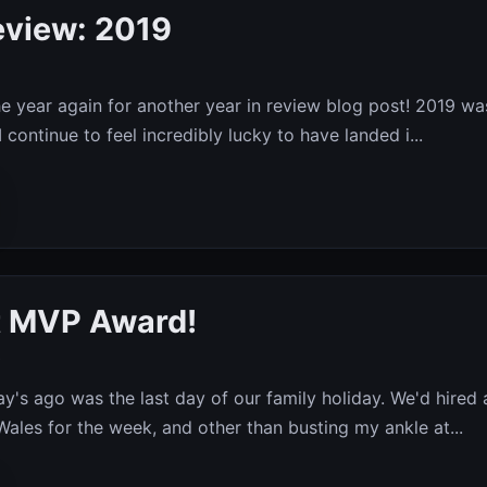
eview: 2019
the year again for another year in review blog post! 2019 wa
I continue to feel incredibly lucky to have landed i...
t MVP Award!
9
y's ago was the last day of our family holiday. We'd hired 
Wales for the week, and other than busting my ankle at...