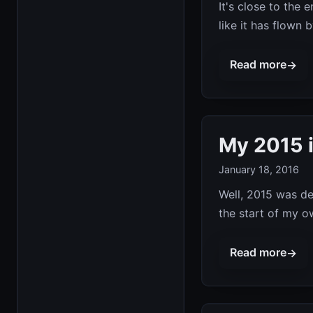
It's close to the 
like it has flown 
Read more
→
My 2015 
January 18, 2016
Well, 2015 was de
the start of my o
Read more
→