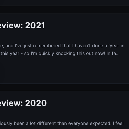
eview: 2021
e, and I've just remembered that I haven't done a 'year in
this year - so I'm quickly knocking this out now! In fa...
eview: 2020
iously been a lot different than everyone expected. I feel