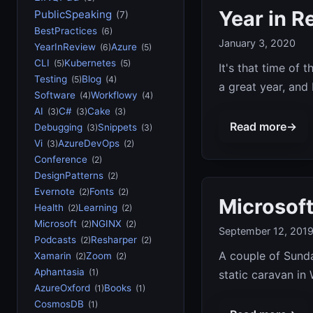
Year in R
PublicSpeaking
(7)
BestPractices
(6)
January 3, 2020
YearInReview
Azure
(6)
(5)
CLI
Kubernetes
(5)
(5)
It's that time of 
Testing
Blog
(5)
(4)
a great year, and 
Software
Workflowy
(4)
(4)
AI
C#
Cake
(3)
(3)
(3)
Read more
→
Debugging
Snippets
(3)
(3)
Vi
AzureDevOps
(3)
(2)
Conference
(2)
DesignPatterns
(2)
Evernote
Fonts
(2)
(2)
Microsof
Health
Learning
(2)
(2)
Microsoft
NGINX
(2)
(2)
September 12, 201
Podcasts
Resharper
(2)
(2)
A couple of Sunda
Xamarin
Zoom
(2)
(2)
Aphantasia
(1)
static caravan in 
AzureOxford
Books
(1)
(1)
CosmosDB
(1)