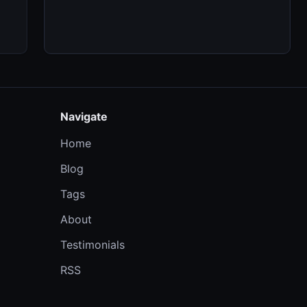
Navigate
Home
Blog
Tags
About
Testimonials
RSS