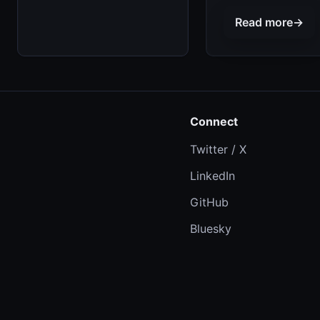
Read more
→
Connect
Twitter / X
LinkedIn
GitHub
Bluesky