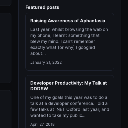
Featured posts
Raising Awareness of Aphantasia
Last year, whilst browsing the web on
my phone, I learnt something that
blew my mind. I can't remember
exactly what (or why) I googled
about...
January 21, 2022
Developer Productivity: My Talk at
DDDSW
One of my goals this year was to do a
talk at a developer conference. I did a
few talks at .NET Oxford last year, and
wanted to take my public...
April 27, 2018