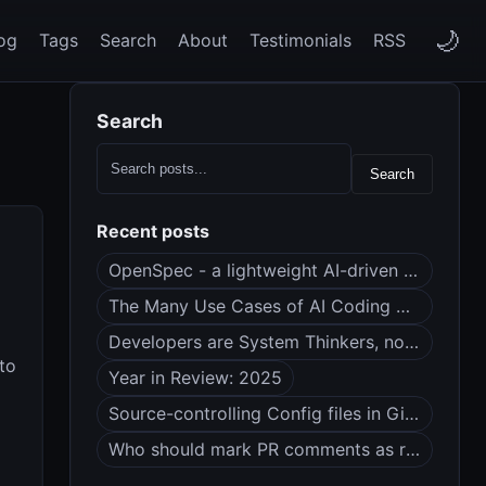
🌙
og
Tags
Search
About
Testimonials
RSS
Search
Search
Recent posts
OpenSpec - a lightweight AI-driven spec framework
The Many Use Cases of AI Coding Agents
Developers are System Thinkers, not Code Monkeys
to
Year in Review: 2025
Source-controlling Config files in Git (dotfiles?)
Who should mark PR comments as resolved?