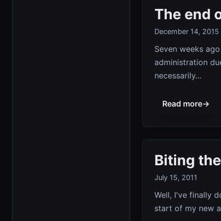
The end o
December 14, 2015
Seven weeks ago 
administration due 
necessarily...
Read more
→
Biting the
July 15, 2011
Well, I've finally
start of my new ad