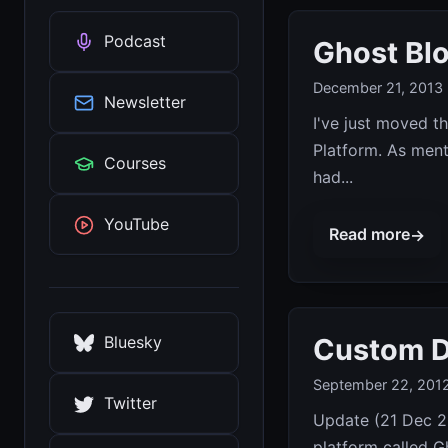
Podcast
Ghost Blo
December 21, 2013
Newsletter
I've just moved t
Platform. As ment
Courses
had...
YouTube
Read more
→
Custom D
Bluesky
September 22, 201
Twitter
Update (21 Dec 20
platform called Gh