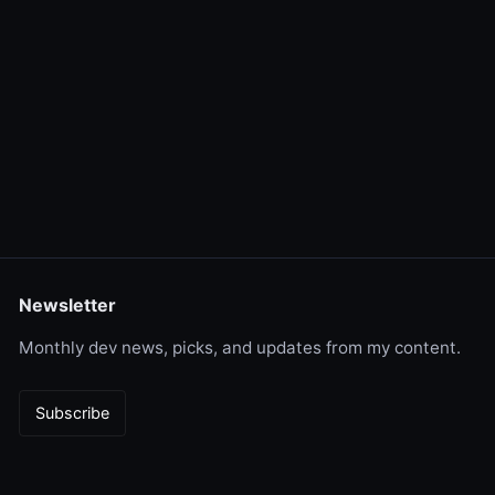
Newsletter
Monthly dev news, picks, and updates from my content.
Subscribe