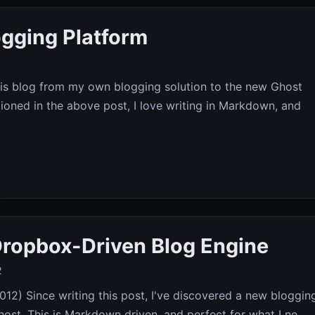
gging Platform
his blog from my own blogging solution to the new Ghost
ioned in the above post, I love writing in Markdown, and
ropbox-Driven Blog Engine
2
12) Since writing this post, I've discovered a new bloggin
ost. This is Markdown driven, and perfect for what I ne...