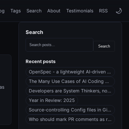
🌙
og
Tags
Search
About
Testimonials
RSS
Search
Search
Recent posts
OpenSpec - a lightweight AI-driven spec framework
The Many Use Cases of AI Coding Agents
 as
Developers are System Thinkers, not Code Monkeys
Year in Review: 2025
Source-controlling Config files in Git (dotfiles?)
Who should mark PR comments as resolved?