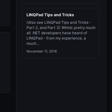
LINQPad Tips and Tricks
(Also see LINQPad Tips and Tricks -
Part 2, and Part 3) Whilst pretty much
all .NET developers have heard of
LINQPad - from my experience, a
much...
November 11, 2016