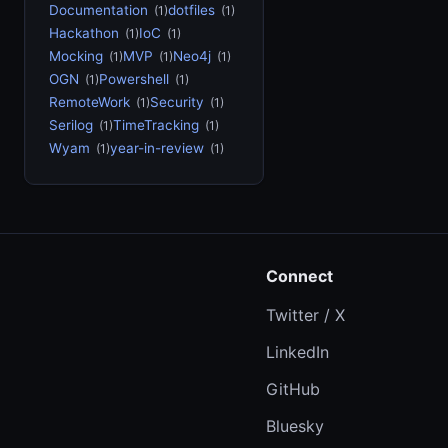
Documentation
dotfiles
(1)
(1)
Hackathon
IoC
(1)
(1)
Mocking
MVP
Neo4j
(1)
(1)
(1)
OGN
Powershell
(1)
(1)
RemoteWork
Security
(1)
(1)
Serilog
TimeTracking
(1)
(1)
Wyam
year-in-review
(1)
(1)
Connect
Twitter / X
LinkedIn
GitHub
Bluesky