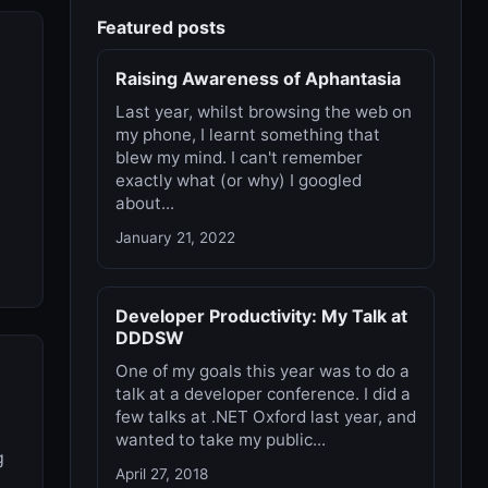
Featured posts
Raising Awareness of Aphantasia
Last year, whilst browsing the web on
my phone, I learnt something that
blew my mind. I can't remember
exactly what (or why) I googled
about...
January 21, 2022
Developer Productivity: My Talk at
DDDSW
One of my goals this year was to do a
talk at a developer conference. I did a
few talks at .NET Oxford last year, and
wanted to take my public...
g
April 27, 2018