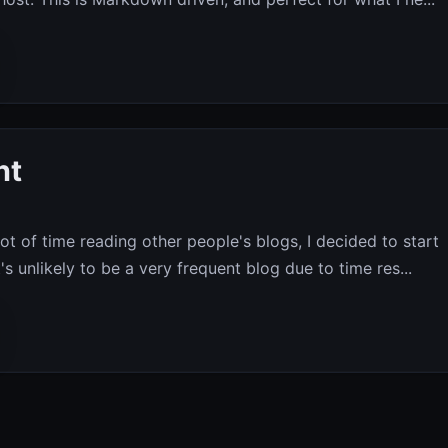
nt
ot of time reading other people's blogs, I decided to start
's unlikely to be a very frequent blog due to time res...