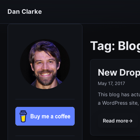
Dan Clarke
Tag: Blo
New Drop
May 17, 2017
This blog has actu
a WordPress site,
Read more
→