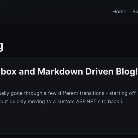
Home
Bl
g
box and Markdown Driven Blog!
ally gone through a few different transitions - starting off
 but quickly moving to a custom ASP.NET site back i...