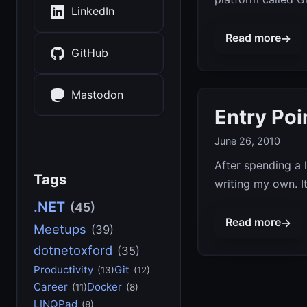
LinkedIn
Read more
→
GitHub
Mastodon
Entry Poi
June 26, 2010
After spending a l
Tags
writing my own. It
.NET
(45)
Read more
→
Meetups
(39)
dotnetoxford
(35)
Productivity
Git
(13)
(12)
Career
Docker
(11)
(8)
LINQPad
(8)