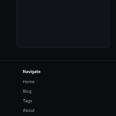
Navigate
Home
Blog
Tags
About