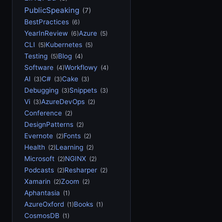
PublicSpeaking
(7)
BestPractices
(6)
YearInReview
Azure
(6)
(5)
CLI
Kubernetes
(5)
(5)
Testing
Blog
(5)
(4)
Software
Workflowy
(4)
(4)
AI
C#
Cake
(3)
(3)
(3)
Debugging
Snippets
(3)
(3)
Vi
AzureDevOps
(3)
(2)
Conference
(2)
DesignPatterns
(2)
Evernote
Fonts
(2)
(2)
Health
Learning
(2)
(2)
Microsoft
NGINX
(2)
(2)
Podcasts
Resharper
(2)
(2)
Xamarin
Zoom
(2)
(2)
Aphantasia
(1)
AzureOxford
Books
(1)
(1)
CosmosDB
(1)