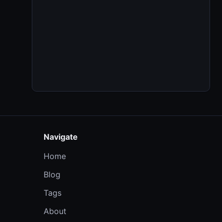
Navigate
Home
Blog
Tags
About