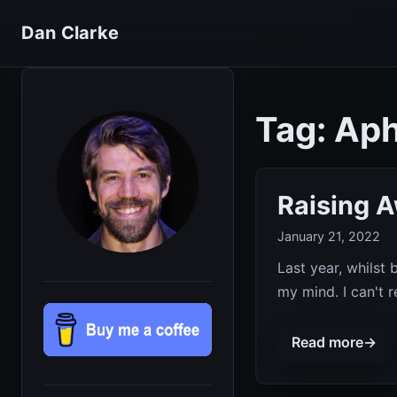
Dan Clarke
Tag: Ap
Raising 
January 21, 2022
Last year, whilst
my mind. I can't 
Read more
→