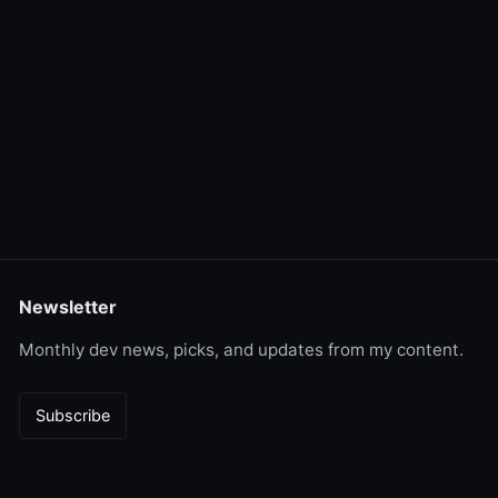
Newsletter
Monthly dev news, picks, and updates from my content.
Subscribe