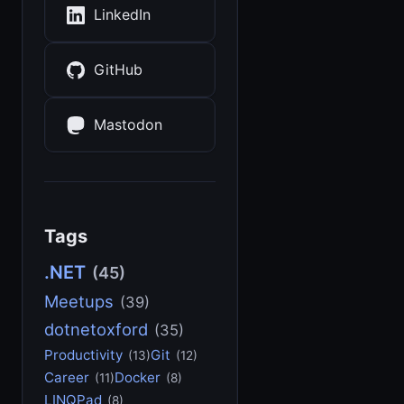
LinkedIn
GitHub
Mastodon
Tags
.NET
(45)
Meetups
(39)
dotnetoxford
(35)
Productivity
Git
(13)
(12)
Career
Docker
(11)
(8)
LINQPad
(8)