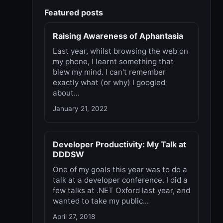
Featured posts
Raising Awareness of Aphantasia
Last year, whilst browsing the web on
my phone, I learnt something that
blew my mind. I can't remember
exactly what (or why) I googled
about...
January 21, 2022
Developer Productivity: My Talk at
DDDSW
One of my goals this year was to do a
talk at a developer conference. I did a
few talks at .NET Oxford last year, and
wanted to take my public...
April 27, 2018