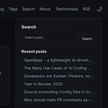
🌙
og
Tags
Search
About
Testimonials
RSS
Search
Search
Recent posts
OpenSpec - a lightweight AI-driven spec framework
The Many Use Cases of AI Coding Agents
w
Developers are System Thinkers, not Code Monkeys
Year in Review: 2025
Source-controlling Config files in Git (dotfiles?)
Who should mark PR comments as resolved?