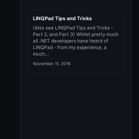
LINQPad Tips and Tricks
(Also see LINQPad Tips and Tricks -
Part 2, and Part 3) Whilst pretty much
all .NET developers have heard of
LINQPad - from my experience, a
much...
November 11, 2016