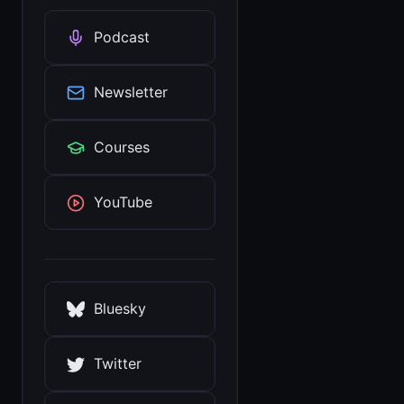
Podcast
Newsletter
Courses
YouTube
Bluesky
Twitter