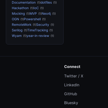
Documentation
dotfiles
(1)
(1)
Hackathon
IoC
(1)
(1)
Mocking
MVP
Neo4j
(1)
(1)
(1)
OGN
Powershell
(1)
(1)
RemoteWork
Security
(1)
(1)
Serilog
TimeTracking
(1)
(1)
Wyam
year-in-review
(1)
(1)
Connect
Twitter / X
LinkedIn
GitHub
Bluesky