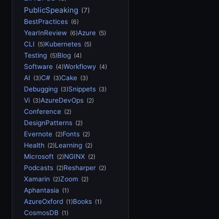
PublicSpeaking
(7)
BestPractices
(6)
YearInReview
Azure
(6)
(5)
CLI
Kubernetes
(5)
(5)
Testing
Blog
(5)
(4)
Software
Workflowy
(4)
(4)
AI
C#
Cake
(3)
(3)
(3)
Debugging
Snippets
(3)
(3)
Vi
AzureDevOps
(3)
(2)
Conference
(2)
DesignPatterns
(2)
Evernote
Fonts
(2)
(2)
Health
Learning
(2)
(2)
Microsoft
NGINX
(2)
(2)
Podcasts
Resharper
(2)
(2)
Xamarin
Zoom
(2)
(2)
Aphantasia
(1)
AzureOxford
Books
(1)
(1)
CosmosDB
(1)