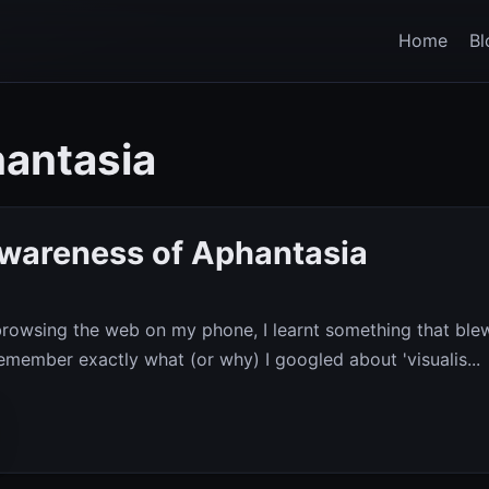
Home
Bl
hantasia
Awareness of Aphantasia
 browsing the web on my phone, I learnt something that ble
remember exactly what (or why) I googled about 'visualis...