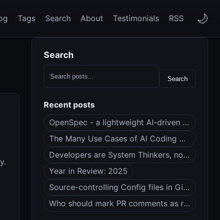
🌙
og
Tags
Search
About
Testimonials
RSS
Search
Search
Recent posts
OpenSpec - a lightweight AI-driven spec framework
The Many Use Cases of AI Coding Agents
Developers are System Thinkers, not Code Monkeys
y.
Year in Review: 2025
Source-controlling Config files in Git (dotfiles?)
Who should mark PR comments as resolved?