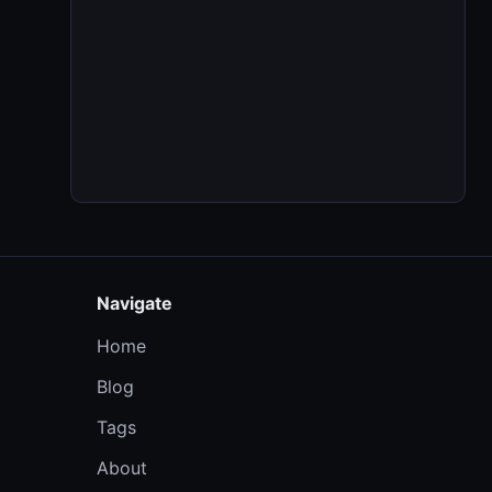
Navigate
Home
Blog
Tags
About