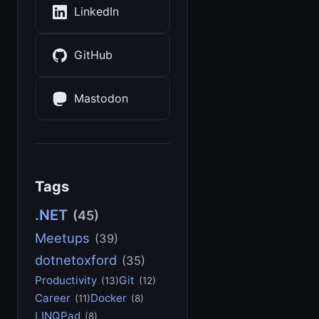
LinkedIn
GitHub
Mastodon
Tags
.NET
(45)
Meetups
(39)
dotnetoxford
(35)
Productivity
Git
(13)
(12)
Career
Docker
(11)
(8)
LINQPad
(8)