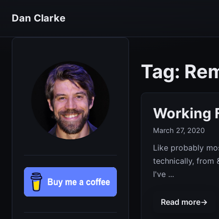
Dan Clarke
Tag: Re
Working 
March 27, 2020
Like probably mos
technically, from
I've ...
Read more
→