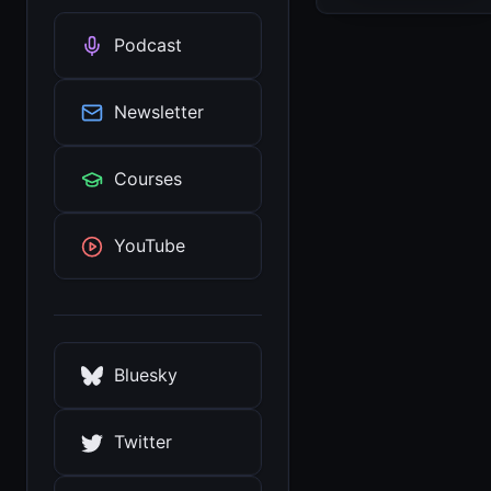
Podcast
Newsletter
Courses
YouTube
Bluesky
Twitter