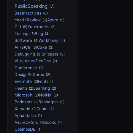
PublicSpeaking
(7)
BestPractices
(6)
YearInReview
Azure
(6)
(5)
CLI
Kubernetes
(5)
(5)
Testing
Blog
(5)
(4)
Software
Workflowy
(4)
(4)
AI
C#
Cake
(3)
(3)
(3)
Debugging
Snippets
(3)
(3)
Vi
AzureDevOps
(3)
(2)
Conference
(2)
DesignPatterns
(2)
Evernote
Fonts
(2)
(2)
Health
Learning
(2)
(2)
Microsoft
NGINX
(2)
(2)
Podcasts
Resharper
(2)
(2)
Xamarin
Zoom
(2)
(2)
Aphantasia
(1)
AzureOxford
Books
(1)
(1)
CosmosDB
(1)