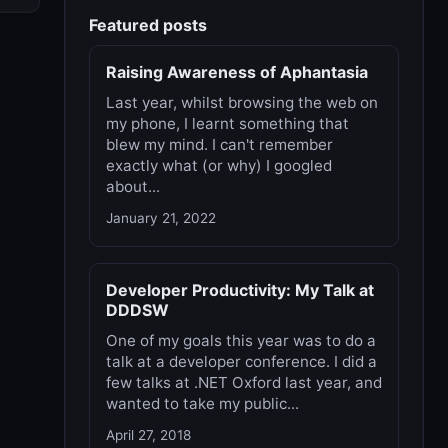
Featured posts
Raising Awareness of Aphantasia
Last year, whilst browsing the web on
my phone, I learnt something that
blew my mind. I can't remember
exactly what (or why) I googled
about...
January 21, 2022
Developer Productivity: My Talk at
DDDSW
One of my goals this year was to do a
talk at a developer conference. I did a
few talks at .NET Oxford last year, and
wanted to take my public...
April 27, 2018