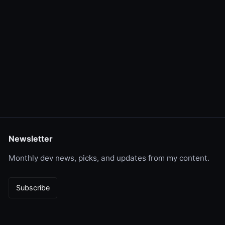
Newsletter
Monthly dev news, picks, and updates from my content.
Subscribe