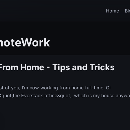
Home
Bl
moteWork
From Home - Tips and Tricks
t of you, I'm now working from home full-time. Or
 &quot;the Everstack office&quot;, which is my house anywa