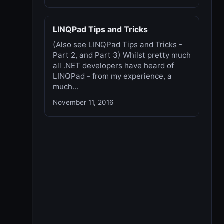
LINQPad Tips and Tricks
(Also see LINQPad Tips and Tricks -
Part 2, and Part 3) Whilst pretty much
all .NET developers have heard of
LINQPad - from my experience, a
much...
November 11, 2016