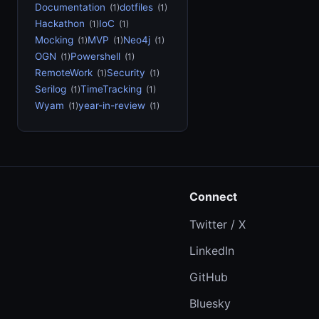
Documentation
dotfiles
(1)
(1)
Hackathon
IoC
(1)
(1)
Mocking
MVP
Neo4j
(1)
(1)
(1)
OGN
Powershell
(1)
(1)
RemoteWork
Security
(1)
(1)
Serilog
TimeTracking
(1)
(1)
Wyam
year-in-review
(1)
(1)
Connect
Twitter / X
LinkedIn
GitHub
Bluesky