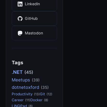
LinkedIn
GitHub
Mastodon
Tags
.NET
(45)
Meetups
(39)
dotnetoxford
(35)
Productivity
Git
(13)
(12)
Career
Docker
(11)
(8)
LINQPad
(8)