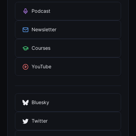
Podcast
Newsletter
Courses
YouTube
Bluesky
Twitter