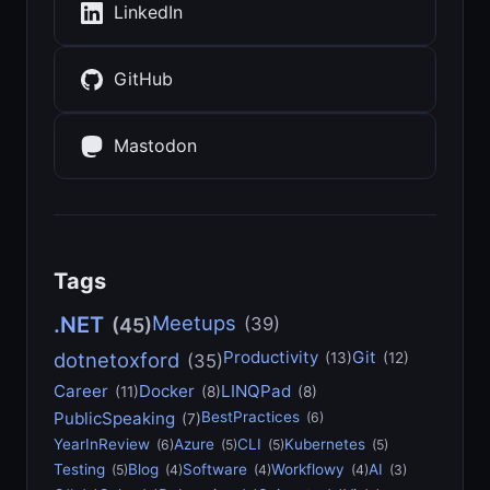
LinkedIn
GitHub
Mastodon
Tags
Meetups
.NET
(39)
(45)
Productivity
Git
dotnetoxford
(13)
(12)
(35)
Career
Docker
LINQPad
(11)
(8)
(8)
PublicSpeaking
BestPractices
(6)
(7)
YearInReview
Azure
CLI
Kubernetes
(6)
(5)
(5)
(5)
Testing
Blog
Software
Workflowy
AI
(5)
(4)
(4)
(4)
(3)