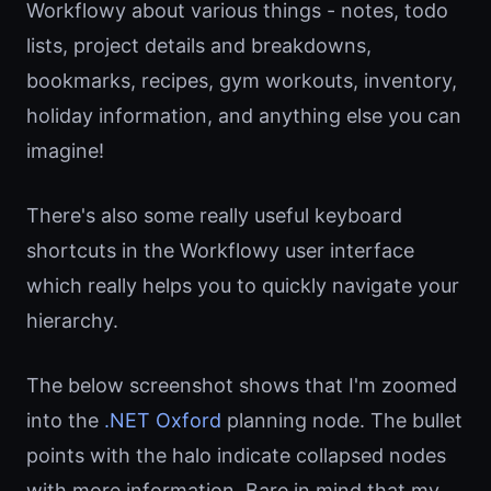
Workflowy about various things - notes, todo
lists, project details and breakdowns,
bookmarks, recipes, gym workouts, inventory,
holiday information, and anything else you can
imagine!
There's also some really useful keyboard
shortcuts in the Workflowy user interface
which really helps you to quickly navigate your
hierarchy.
The below screenshot shows that I'm zoomed
into the
.NET Oxford
planning node. The bullet
points with the halo indicate collapsed nodes
with more information. Bare in mind that my