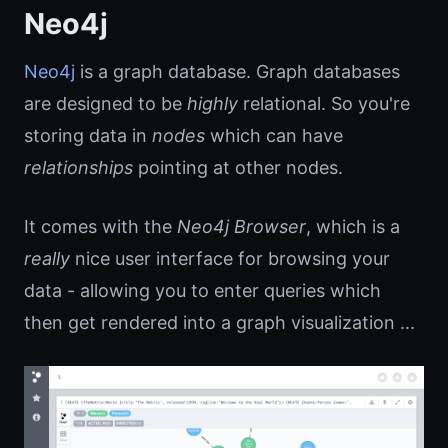
Neo4j
Neo4j
is a graph database. Graph databases
are designed to be
highly
relational. So you're
storing data in
nodes
which can have
relationships
pointing at other nodes.
It comes with the
Neo4j Browser
, which is a
really
nice user interface for browsing your
data - allowing you to enter queries which
then get rendered into a graph visualization ...