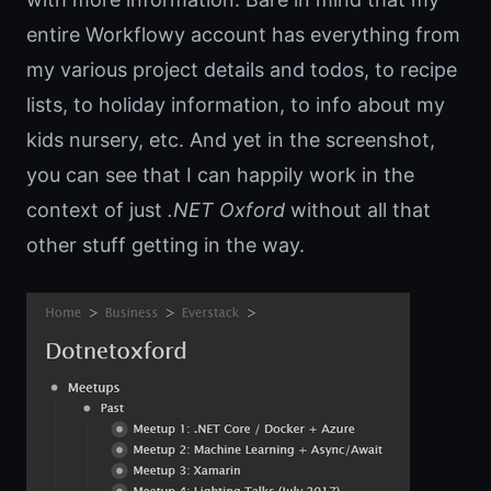
entire Workflowy account has everything from
my various project details and todos, to recipe
lists, to holiday information, to info about my
kids nursery, etc. And yet in the screenshot,
you can see that I can happily work in the
context of just
.NET Oxford
without all that
other stuff getting in the way.