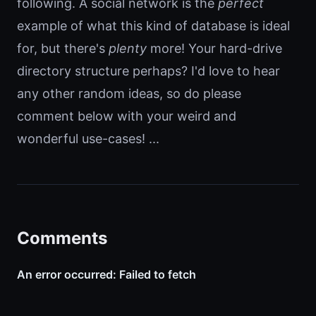
following. A social network is the
perfect
example of what this kind of database is ideal
for, but there's
plenty
more! Your hard-drive
directory structure perhaps? I'd love to hear
any other random ideas, so do please
comment below with your weird and
wonderful use-cases! ...
Comments