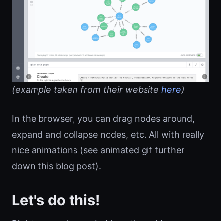
(example taken from their website
here
)
In the browser, you can drag nodes around,
expand and collapse nodes, etc. All with really
nice animations (see animated gif further
down this blog post).
Let's do this!