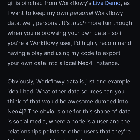
gif is pinched from Workflowy's
Live Demo
, as
I want to keep my own
personal
Workflowy
data, well, personal. It's
much
more fun though
when you're browsing your own data - so if
you're a Workflowy user, I'd highly recommend
having a play and using my code to export
your own data into a local Neo4j instance.
Obviously, Workflowy data is just one example
idea I had. What other data sources can you
think of that would be awesome dumped into
Neo4j? The obvious one for this shape of data
is social media, where a node is a user and the
relationships points to other users that they're