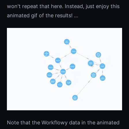
won't repeat that here. Instead, just enjoy this
animated gif of the results! ...
Note that the Workflowy data in the animated