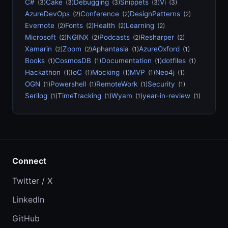
C#
Cake
Debugging
Snippets
Vi
(3)
(3)
(3)
(3)
(3)
AzureDevOps
Conference
DesignPatterns
(2)
(2)
(2)
Evernote
Fonts
Health
Learning
(2)
(2)
(2)
(2)
Microsoft
NGINX
Podcasts
Resharper
(2)
(2)
(2)
(2)
Xamarin
Zoom
Aphantasia
AzureOxford
(2)
(2)
(1)
(1)
Books
CosmosDB
Documentation
dotfiles
(1)
(1)
(1)
(1)
Hackathon
IoC
Mocking
MVP
Neo4j
(1)
(1)
(1)
(1)
(1)
OGN
Powershell
RemoteWork
Security
(1)
(1)
(1)
(1)
Serilog
TimeTracking
Wyam
year-in-review
(1)
(1)
(1)
(1)
Connect
Twitter / X
LinkedIn
GitHub