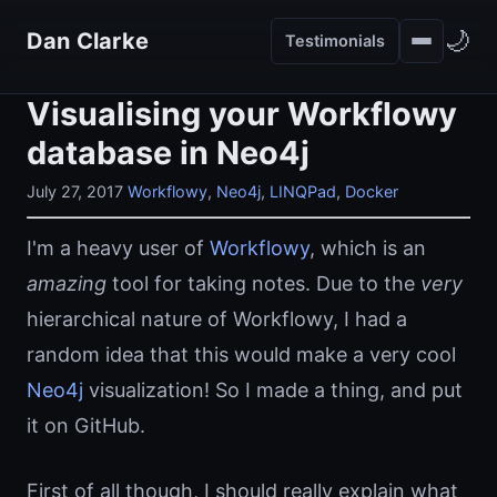
🌙
Dan Clarke
Testimonials
Visualising your Workflowy
database in Neo4j
July 27, 2017
Workflowy
,
Neo4j
,
LINQPad
,
Docker
I'm a heavy user of
Workflowy
, which is an
amazing
tool for taking notes. Due to the
very
hierarchical nature of Workflowy, I had a
random idea that this would make a very cool
Neo4j
visualization! So I made a thing, and put
it on GitHub.
First of all though, I should really explain what