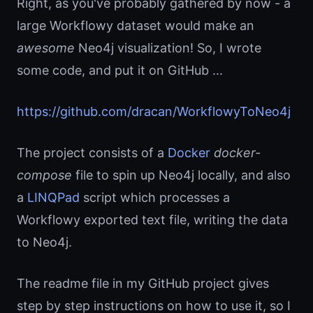
Right, as you've probably gathered by now - a
large Workflowy dataset would make an
awesome
Neo4j visualization! So, I wrote
some code, and put it on GitHub ...
https://github.com/dracan/WorkflowyToNeo4j
The project consists of a
Docker
docker-
compose
file to spin up Neo4j locally, and also
a
LINQPad
script which processes a
Workflowy exported text file, writing the data
to Neo4j.
The readme file in my GitHub project gives
step by step instructions on how to use it, so I