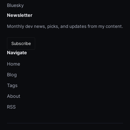
Bluesky
Newsletter
Monthly dev news, picks, and updates from my content.
Subscribe
Navigate
Home
Blog
Tags
About
RSS