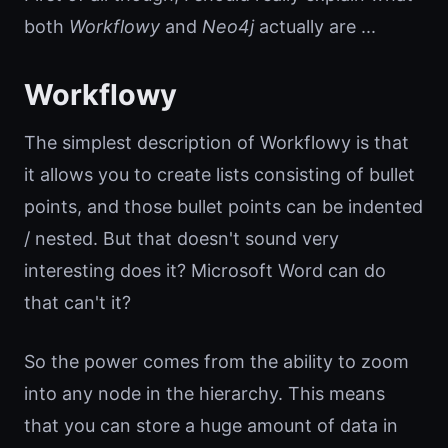
both
Workflowy
and
Neo4j
actually are ...
Workflowy
The simplest description of Workflowy is that
it allows you to create lists consisting of bullet
points, and those bullet points can be indented
/ nested. But that doesn't sound very
interesting does it? Microsoft Word can do
that can't it?
So the power comes from the ability to zoom
into any node in the hierarchy. This means
that you can store a huge amount of data in