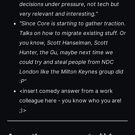
decisions under pressure, not tech but
very relevant and interesting."
"Since Core is starting to gather traction.
Talks on how to migrate existing stuff. Or
you know, Scott Hanselman, Scott
Hunter, the Gu, maybe next time we
could try and steal people from NDC
London like the Milton Keynes group did
:P"
<insert comedy answer from a work
colleague here - you know who you are!
;)>