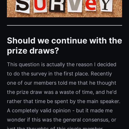
Should we continue with the
prize draws?
This question is actually the reason I decided
to do the survey in the first place. Recently
one of our members told me that he thought
the prize draw was a waste of time, and he'd
rather that time be spent by the main speaker.
A completely valid opinion - but it made me
wonder if this was the general consensus, or
just the thoughts of this single member.