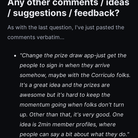
Any other comments / ideas
/ suggestions / feedback?
As with the last question, I've just pasted the
comments verbatim...
"Change the prize draw app-just get the
people to sign in when they arrive
somehow, maybe with the Corriculo folks.
It's a great idea and the prizes are
awesome but it's hard to keep the
momentum going when folks don't turn
up. Other than that, it's very good. One
idea is 2min member profiles, where
people can say a bit about what they do."