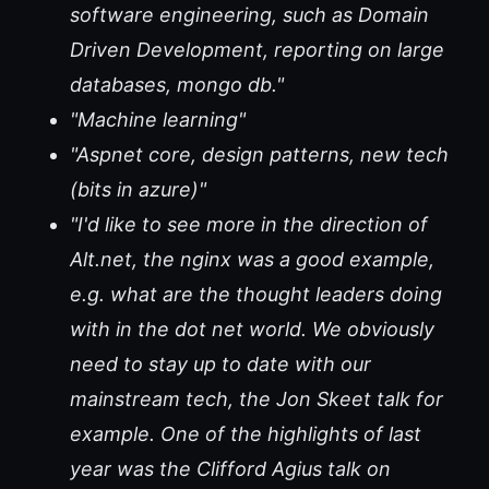
software engineering, such as Domain
Driven Development, reporting on large
databases, mongo db."
"Machine learning"
"Aspnet core, design patterns, new tech
(bits in azure)"
"I'd like to see more in the direction of
Alt.net, the nginx was a good example,
e.g. what are the thought leaders doing
with in the dot net world. We obviously
need to stay up to date with our
mainstream tech, the Jon Skeet talk for
example. One of the highlights of last
year was the Clifford Agius talk on