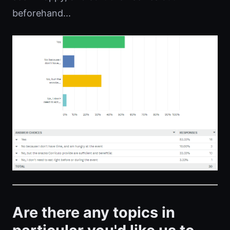
beforehand...
Are there any topics in