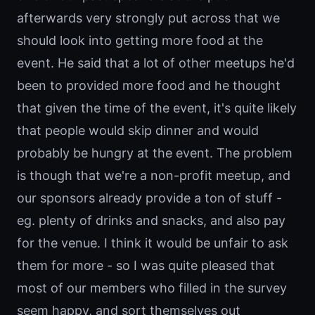
afterwards very strongly put across that we
should look into getting more food at the
event. He said that a lot of other meetups he'd
been to provided more food and he thought
that given the time of the event, it's quite likely
that people would skip dinner and would
probably be hungry at the event. The problem
is though that we're a non-profit meetup, and
our sponsors already provide a ton of stuff -
eg. plenty of drinks and snacks, and also pay
for the venue. I think it would be unfair to ask
them for more - so I was quite pleased that
most of our members who filled in the survey
seem happy, and sort themselves out