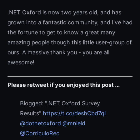
.NET Oxford is now two years old, and has
grown into a fantastic community, and I've had
the fortune to get to know a great many
amazing people though this little user-group of
ours. A massive thank you - you are all
awesome!
Please retweet if you enjoyed this post ...
Blogged: ".NET Oxford Survey
Results"
https://t.co/deshCbd7qI
@dotnetoxford
@mnield
@CorriculoRec