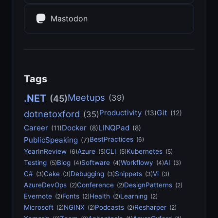
Mastodon
Tags
Meetups
.NET
(39)
(45)
Productivity
Git
dotnetoxford
(13)
(12)
(35)
Career
Docker
LINQPad
(11)
(8)
(8)
PublicSpeaking
BestPractices
(6)
(7)
YearInReview
Azure
CLI
Kubernetes
(6)
(5)
(5)
(5)
Testing
Blog
Software
Workflowy
AI
(5)
(4)
(4)
(4)
(3)
C#
Cake
Debugging
Snippets
Vi
(3)
(3)
(3)
(3)
(3)
AzureDevOps
Conference
DesignPatterns
(2)
(2)
(2)
Evernote
Fonts
Health
Learning
(2)
(2)
(2)
(2)
Microsoft
NGINX
Podcasts
Resharper
(2)
(2)
(2)
(2)