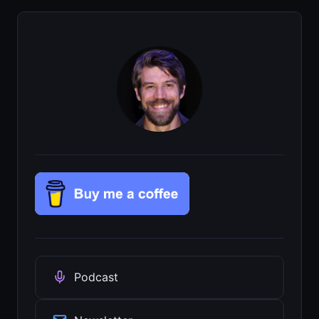
Podcast