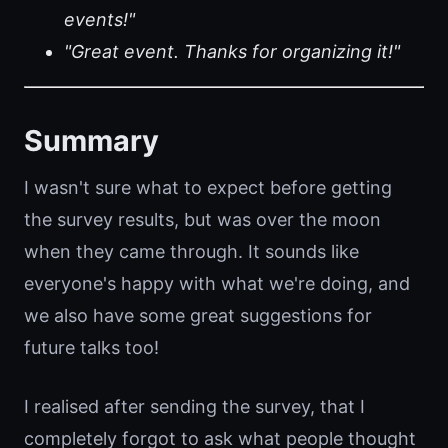
events!"
"Great event. Thanks for organizing it!"
Summary
I wasn't sure what to expect before getting
the survey results, but was over the moon
when they came through. It sounds like
everyone's happy with what we're doing, and
we also have some great suggestions for
future talks too!
I realised after sending the survey, that I
completely forgot to ask what people thought