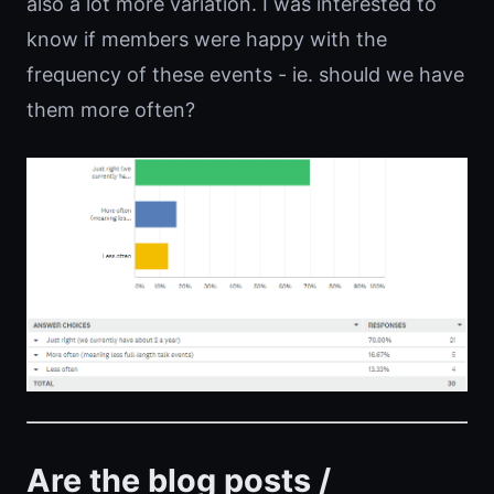
also a lot more variation. I was interested to
know if members were happy with the
frequency of these events - ie. should we have
them more often?
Are the blog posts /