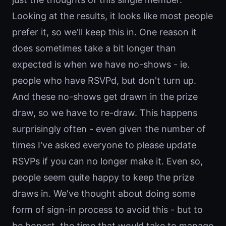
Looking at the results, it looks like most people
prefer it, so we'll keep this in. One reason it
does sometimes take a bit longer than
expected is when we have no-shows - ie.
people who have RSVPd, but don't turn up.
And these no-shows get drawn in the prize
draw, so we have to re-draw. This happens
surprisingly often - even given the number of
times I've asked everyone to please update
RSVPs if you can no longer make it. Even so,
people seem quite happy to keep the prize
draws in. We've thought about doing some
form of sign-in process to avoid this - but to
be honest, the time that would take to manage