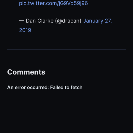
pic.twitter.com/jG9Vq59j96
— Dan Clarke (@dracan)
January 27,
2019
Comments