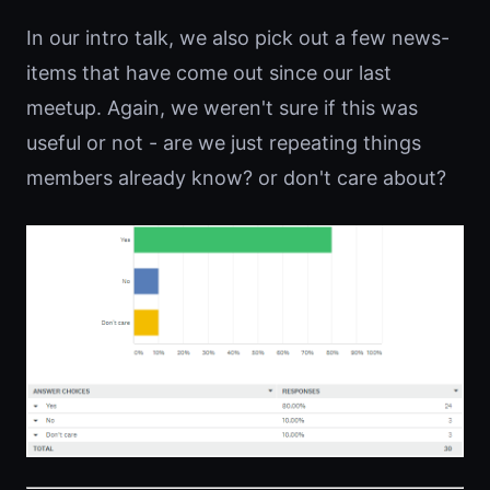
In our intro talk, we also pick out a few news-
items that have come out since our last
meetup. Again, we weren't sure if this was
useful or not - are we just repeating things
members already know? or don't care about?