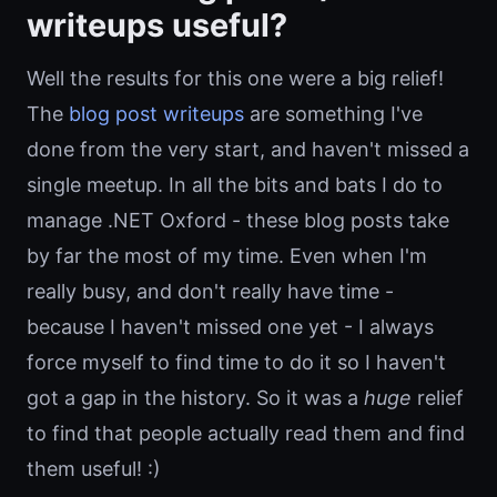
writeups useful?
Well the results for this one were a big relief!
The
blog post writeups
are something I've
done from the very start, and haven't missed a
single meetup. In all the bits and bats I do to
manage .NET Oxford - these blog posts take
by far the most of my time. Even when I'm
really busy, and don't really have time -
because I haven't missed one yet - I always
force myself to find time to do it so I haven't
got a gap in the history. So it was a
huge
relief
to find that people actually read them and find
them useful! :)