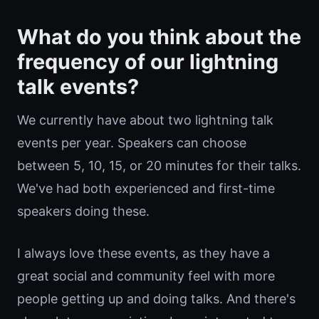
What do you think about the
frequency of our lightning
talk events?
We currently have about two lightning talk
events per year. Speakers can choose
between 5, 10, 15, or 20 minutes for their talks.
We've had both experienced and first-time
speakers doing these.
I always love these events, as they have a
great social and community feel with more
people getting up and doing talks. And there's