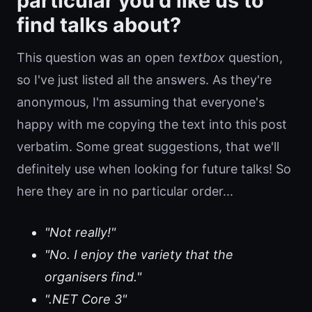
particular you'd like us to
find talks about?
This question was an open
textbox
question,
so I've just listed all the answers. As they're
anonymous, I'm assuming that everyone's
happy with me copying the text into this post
verbatim. Some great suggestions, that we'll
definitely use when looking for future talks! So
here they are in no particular order...
"Not really!"
"No. I enjoy the variety that the
organisers find."
".NET Core 3"