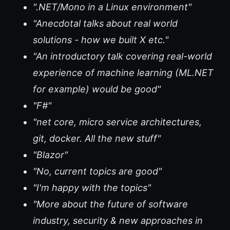
".NET/Mono in a Linux environment"
"Anecdotal talks about real world
solutions - how we built X etc."
"An introductory talk covering real-world
experience of machine learning (ML.NET
for example) would be good"
"F#"
"net core, micro service architectures,
git, docker. All the new stuff"
"Blazor"
"No, current topics are good"
"I'm happy with the topics"
"More about the future of software
industry, security & new approaches in