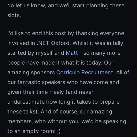
do let us know, and we'll start planning these
slots.
I'd like to end this post by thanking everyone
involved in .NET Oxford. Whilst it was initally
started by myself and
Matt
- so many more
people have made it what it is today. Our
amazing sponsors
Corriculo Recruitment
. All of
our fantastic speakers who have come and
given their time freely (and never
underestimate how long it takes to prepare
these talks). And of course, our amazing
members, who without you, we'd be speaking
to an empty room! ;)