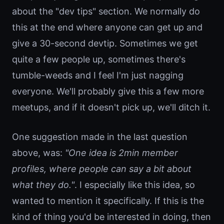
about the "dev tips" section. We normally do
this at the end where anyone can get up and
give a 30-second devtip. Sometimes we get
quite a few people up, sometimes there's
tumble-weeds and I feel I'm just nagging
everyone. We'll probably give this a few more
meetups, and if it doesn't pick up, we'll ditch it.
One suggestion made in the last question
above, was:
"One idea is 2min member
profiles, where people can say a bit about
what they do."
. I especially like this idea, so
wanted to mention it specifically. If this is the
kind of thing you'd be interested in doing, then