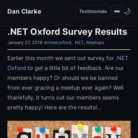
🌙
Dan Clarke
Testimonials
.NET Oxford Survey Results
January 27, 2019
dotnetoxford
,
.NET
,
Meetups
Earlier this month we sent out survey for
.NET
Oxford
to get a little bit of feedback. Are our
members happy? Or should we be banned
from ever gracing a meetup ever again? Well
thankfully, it turns out our members seems
pretty happy! Here are the results!...