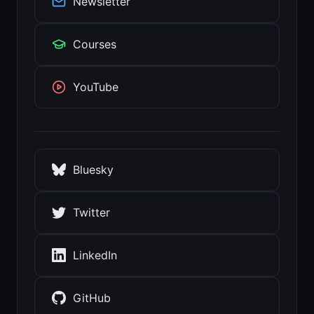
Newsletter
Courses
YouTube
Bluesky
Twitter
LinkedIn
GitHub