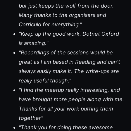
but just keeps the wolf from the door.
Many thanks to the organisers and
Corriculo for everything."
"Keep up the good work. Dotnet Oxford
is amazing."
"Recordings of the sessions would be
great as I am based in Reading and can't
always easily make it. The write-ups are
really useful though."
"I find the meetup really interesting, and
have brought more people along with me.
Thanks for all your work putting them
together"
"Thank you for doing these awesome