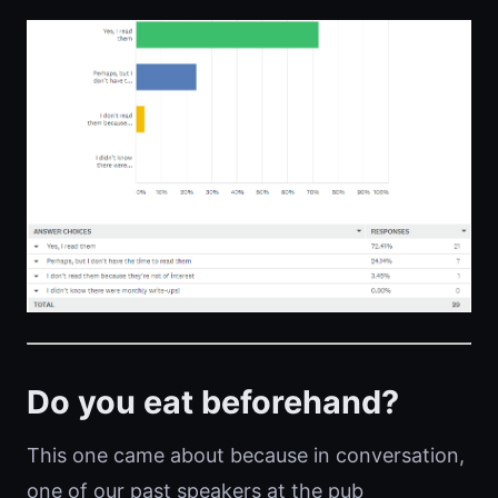
Do you eat beforehand?
This one came about because in conversation,
one of our past speakers at the pub