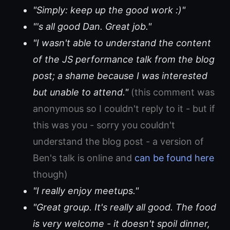
"Simply: keep up the good work :)"
"'s all good Dan. Great job."
"I wasn't able to understand the content
of the JS performance talk from the blog
post; a shame because I was interested
but unable to attend."
(this comment was
anonymous so I couldn't reply to it - but if
this was you - sorry you couldn't
understand the blog post - a version of
Ben's talk is online and
can be found here
though)
"I really enjoy meetups."
"Great group. It's really all good. The food
is very welcome - it doesn't spoil dinner,