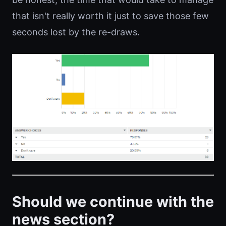
that isn't really worth it just to save those few
seconds lost by the re-draws.
Should we continue with the
news section?