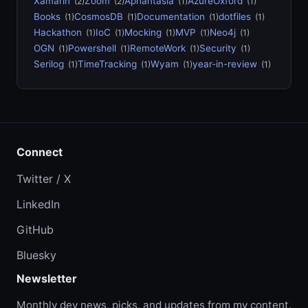
Xamarin
Zoom
Aphantasia
AzureOxford
(2)
(2)
(1)
(1)
Books
CosmosDB
Documentation
dotfiles
(1)
(1)
(1)
(1)
Hackathon
IoC
Mocking
MVP
Neo4j
(1)
(1)
(1)
(1)
(1)
OGN
Powershell
RemoteWork
Security
(1)
(1)
(1)
(1)
Serilog
TimeTracking
Wyam
year-in-review
(1)
(1)
(1)
(1)
Connect
Twitter / X
LinkedIn
GitHub
Bluesky
Newsletter
Monthly dev news, picks, and updates from my content.